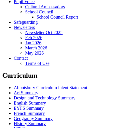
Pupil Voice
Cultural Ambassadors
School Council
School Council Report
Safeguarding
Newsletters
Newsletter Oct 2025
Feb 2026
Jan 2026
March 2026
May 2026
Contact
Terms of Use
Curriculum
Abbotsbury Curriculum Intent Statement
Art Summary
Design and Technology Summary
English Summary
EYFS Summary
French Summary
Geography Summary
History Summary