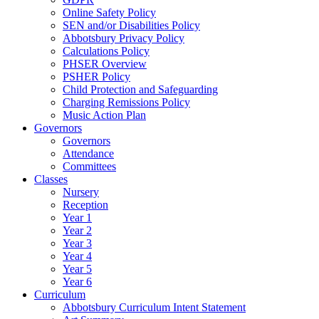
Online Safety Policy
SEN and/or Disabilities Policy
Abbotsbury Privacy Policy
Calculations Policy
PHSER Overview
PSHER Policy
Child Protection and Safeguarding
Charging Remissions Policy
Music Action Plan
Governors
Governors
Attendance
Committees
Classes
Nursery
Reception
Year 1
Year 2
Year 3
Year 4
Year 5
Year 6
Curriculum
Abbotsbury Curriculum Intent Statement