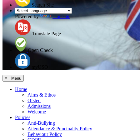
Search Site
Powered by
Translate
Translate Page
Open Check
myUSO
≡ Menu
Home
Aims & Ethos
Ofsted
Admissions
Welcome
Policies
Anti-Bullying
Attendance & Punctuality Policy
Behaviour Policy
GDPR