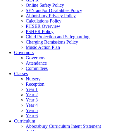
Online Safety Policy
SEN and/or Disabilities Policy
Abbotsbury Privacy Policy
Calculations Policy
PHSER Overview
PSHER Policy
Child Protection and Safeguarding
Charging Remissions Policy
Music Action Plan
Governors
Governors
Attendance
Committees
Classes
Nursery
Reception
Year 1
Year 2
Year 3
Year 4
Year 5
Year 6
Curriculum
Abbotsbury Curriculum Intent Statement