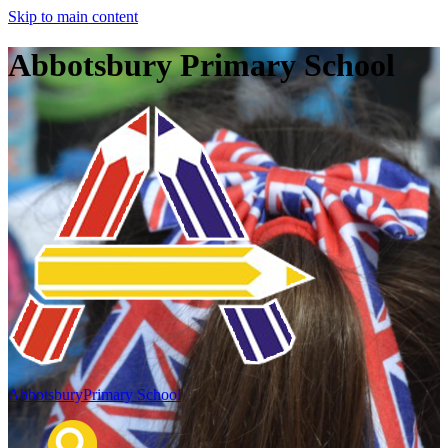
Skip to main content
Abbotsbury Primary School
Abbotsbury
Primary School