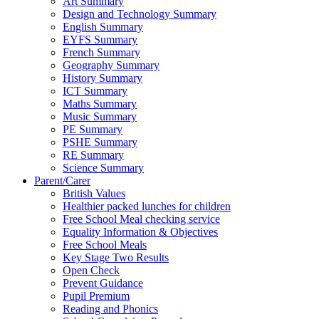
Art Summary
Design and Technology Summary
English Summary
EYFS Summary
French Summary
Geography Summary
History Summary
ICT Summary
Maths Summary
Music Summary
PE Summary
PSHE Summary
RE Summary
Science Summary
Parent/Carer
British Values
Healthier packed lunches for children
Free School Meal checking service
Equality Information & Objectives
Free School Meals
Key Stage Two Results
Open Check
Prevent Guidance
Pupil Premium
Reading and Phonics