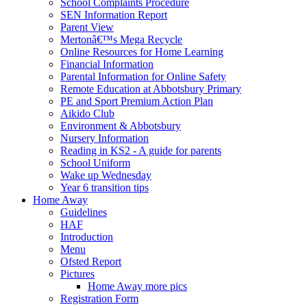
School Complaints Procedure
SEN Information Report
Parent View
Mertonâ€™s Mega Recycle
Online Resources for Home Learning
Financial Information
Parental Information for Online Safety
Remote Education at Abbotsbury Primary
PE and Sport Premium Action Plan
Aikido Club
Environment & Abbotsbury
Nursery Information
Reading in KS2 - A guide for parents
School Uniform
Wake up Wednesday
Year 6 transition tips
Home Away
Guidelines
HAF
Introduction
Menu
Ofsted Report
Pictures
Home Away more pics
Registration Form