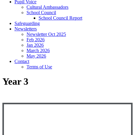
Pupil Voice
Cultural Ambassadors
School Council
School Council Report
Safeguarding
Newsletters
Newsletter Oct 2025
Feb 2026
Jan 2026
March 2026
May 2026
Contact
Terms of Use
Year 3