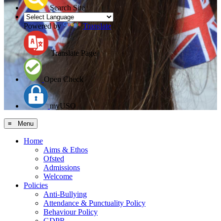
Search Site
Powered by
Translate
Translate Page
Open Check
myUSO
≡ Menu
Home
Aims & Ethos
Ofsted
Admissions
Welcome
Policies
Anti-Bullying
Attendance & Punctuality Policy
Behaviour Policy
GDPR