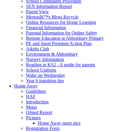
School Complaints Procedure
SEN Information Report
Parent View
Mertonâ€™s Mega Recycle
Online Resources for Home Learning
Financial Information
Parental Information for Online Safety
Remote Education at Abbotsbury Primary
PE and Sport Premium Action Plan
Aikido Club
Environment & Abbotsbury
Nursery Information
Reading in KS2 - A guide for parents
School Uniform
Wake up Wednesday
Year 6 transition tips
Home Away
Guidelines
HAF
Introduction
Menu
Ofsted Report
Pictures
Home Away more pics
Registration Form