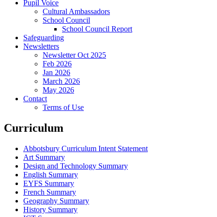
Pupil Voice
Cultural Ambassadors
School Council
School Council Report
Safeguarding
Newsletters
Newsletter Oct 2025
Feb 2026
Jan 2026
March 2026
May 2026
Contact
Terms of Use
Curriculum
Abbotsbury Curriculum Intent Statement
Art Summary
Design and Technology Summary
English Summary
EYFS Summary
French Summary
Geography Summary
History Summary