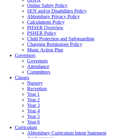
Online Safety Policy
SEN and/or Disabilities Policy
Abbotsbury Privacy Policy
Calculations Policy
PHSER Overview
PSHER Policy
Child Protection and Safeguarding
Charging Remissions Policy
Music Action Plan
Governors
Governors
Attendance
Committees
Classes
Nursery
Reception
Year 1
Year 2
Year 3
Year 4
Year 5
Year 6
Curriculum
Abbotsbury Curriculum Intent Statement