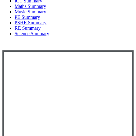
ICT Summary
Maths Summary
Music Summary
PE Summary
PSHE Summary
RE Summary
Science Summary