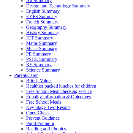
Art Summary
Design and Technology Summary
English Summary
EYFS Summary
French Summary
Geography Summary
History Summary
ICT Summary
Maths Summary
Music Summary
PE Summary
PSHE Summary
RE Summary
Science Summary
Parent/Carer
British Values
Healthier packed lunches for children
Free School Meal checking service
Equality Information & Objectives
Free School Meals
Key Stage Two Results
Open Check
Prevent Guidance
Pupil Premium
Reading and Phonics