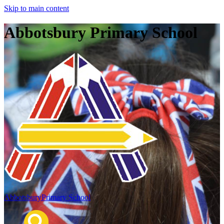
Skip to main content
Abbotsbury Primary School
Abbotsbury
Primary School