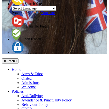
Search Site
Powered by
Translate
Translate Page
Open Check
myUSO
≡ Menu
Home
Aims & Ethos
Ofsted
Admissions
Welcome
Policies
Anti-Bullying
Attendance & Punctuality Policy
Behaviour Policy
GDPR