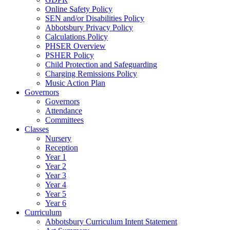
Online Safety Policy
SEN and/or Disabilities Policy
Abbotsbury Privacy Policy
Calculations Policy
PHSER Overview
PSHER Policy
Child Protection and Safeguarding
Charging Remissions Policy
Music Action Plan
Governors
Governors
Attendance
Committees
Classes
Nursery
Reception
Year 1
Year 2
Year 3
Year 4
Year 5
Year 6
Curriculum
Abbotsbury Curriculum Intent Statement