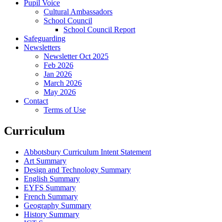
Pupil Voice
Cultural Ambassadors
School Council
School Council Report
Safeguarding
Newsletters
Newsletter Oct 2025
Feb 2026
Jan 2026
March 2026
May 2026
Contact
Terms of Use
Curriculum
Abbotsbury Curriculum Intent Statement
Art Summary
Design and Technology Summary
English Summary
EYFS Summary
French Summary
Geography Summary
History Summary