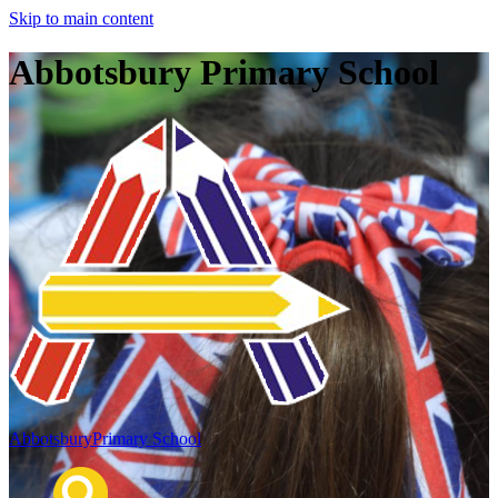
Skip to main content
Abbotsbury Primary School
Abbotsbury
Primary School