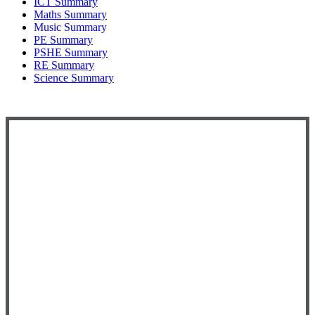
ICT Summary
Maths Summary
Music Summary
PE Summary
PSHE Summary
RE Summary
Science Summary