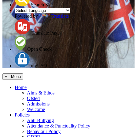
Search Site
Powered by
Translate
Translate Page
Open Check
myUSO
≡ Menu
Home
Aims & Ethos
Ofsted
Admissions
Welcome
Policies
Anti-Bullying
Attendance & Punctuality Policy
Behaviour Policy
GDPR