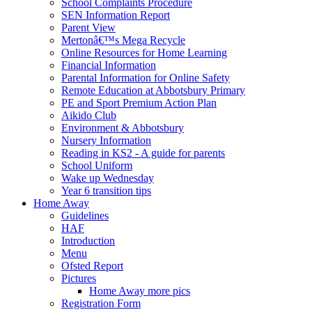
School Complaints Procedure
SEN Information Report
Parent View
Mertonâ€™s Mega Recycle
Online Resources for Home Learning
Financial Information
Parental Information for Online Safety
Remote Education at Abbotsbury Primary
PE and Sport Premium Action Plan
Aikido Club
Environment & Abbotsbury
Nursery Information
Reading in KS2 - A guide for parents
School Uniform
Wake up Wednesday
Year 6 transition tips
Home Away
Guidelines
HAF
Introduction
Menu
Ofsted Report
Pictures
Home Away more pics
Registration Form