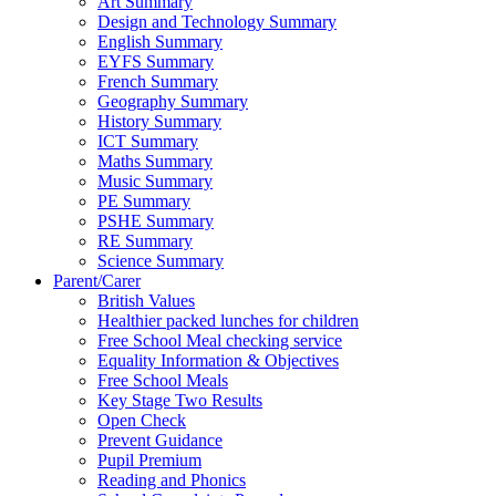
Art Summary
Design and Technology Summary
English Summary
EYFS Summary
French Summary
Geography Summary
History Summary
ICT Summary
Maths Summary
Music Summary
PE Summary
PSHE Summary
RE Summary
Science Summary
Parent/Carer
British Values
Healthier packed lunches for children
Free School Meal checking service
Equality Information & Objectives
Free School Meals
Key Stage Two Results
Open Check
Prevent Guidance
Pupil Premium
Reading and Phonics