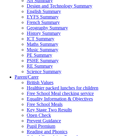
Art Summary
Design and Technology Summary
English Summary
EYFS Summary
French Summary
Geography Summary
History Summary
ICT Summary
Maths Summary
Music Summary
PE Summary
PSHE Summary
RE Summary
Science Summary
Parent/Carer
British Values
Healthier packed lunches for children
Free School Meal checking service
Equality Information & Objectives
Free School Meals
Key Stage Two Results
Open Check
Prevent Guidance
Pupil Premium
Reading and Phonics