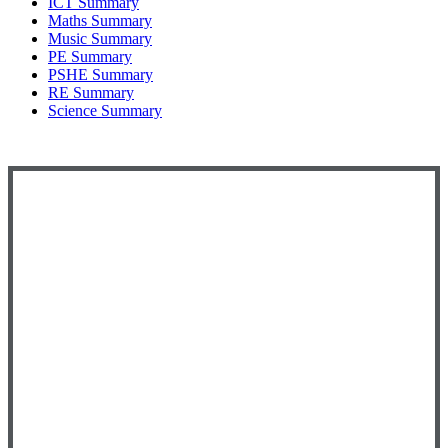
ICT Summary
Maths Summary
Music Summary
PE Summary
PSHE Summary
RE Summary
Science Summary