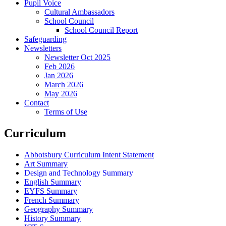
Pupil Voice
Cultural Ambassadors
School Council
School Council Report
Safeguarding
Newsletters
Newsletter Oct 2025
Feb 2026
Jan 2026
March 2026
May 2026
Contact
Terms of Use
Curriculum
Abbotsbury Curriculum Intent Statement
Art Summary
Design and Technology Summary
English Summary
EYFS Summary
French Summary
Geography Summary
History Summary