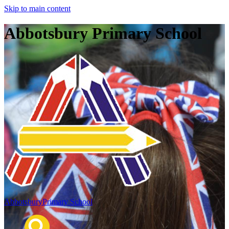
Skip to main content
Abbotsbury Primary School
Abbotsbury
Primary School