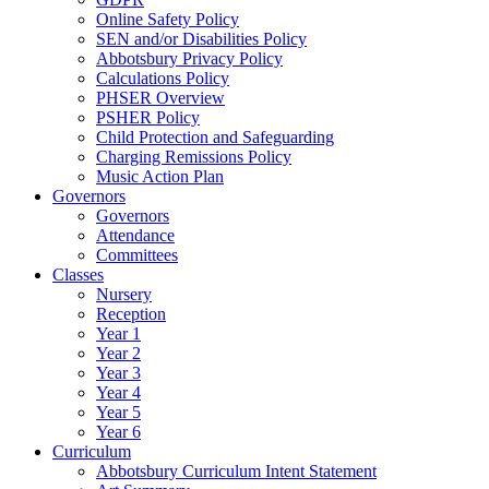
Online Safety Policy
SEN and/or Disabilities Policy
Abbotsbury Privacy Policy
Calculations Policy
PHSER Overview
PSHER Policy
Child Protection and Safeguarding
Charging Remissions Policy
Music Action Plan
Governors
Governors
Attendance
Committees
Classes
Nursery
Reception
Year 1
Year 2
Year 3
Year 4
Year 5
Year 6
Curriculum
Abbotsbury Curriculum Intent Statement