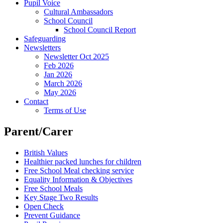
Pupil Voice
Cultural Ambassadors
School Council
School Council Report
Safeguarding
Newsletters
Newsletter Oct 2025
Feb 2026
Jan 2026
March 2026
May 2026
Contact
Terms of Use
Parent/Carer
British Values
Healthier packed lunches for children
Free School Meal checking service
Equality Information & Objectives
Free School Meals
Key Stage Two Results
Open Check
Prevent Guidance