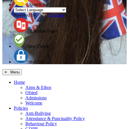
Search Site
Powered by
Translate
Translate Page
Open Check
myUSO
≡ Menu
Home
Aims & Ethos
Ofsted
Admissions
Welcome
Policies
Anti-Bullying
Attendance & Punctuality Policy
Behaviour Policy
GDPR