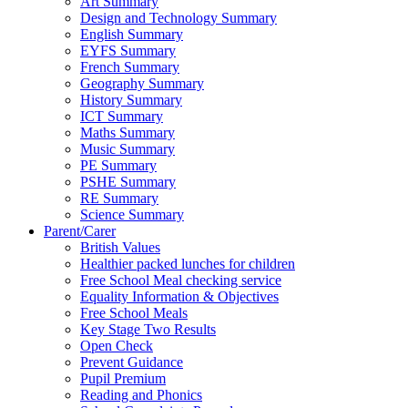
Art Summary
Design and Technology Summary
English Summary
EYFS Summary
French Summary
Geography Summary
History Summary
ICT Summary
Maths Summary
Music Summary
PE Summary
PSHE Summary
RE Summary
Science Summary
Parent/Carer
British Values
Healthier packed lunches for children
Free School Meal checking service
Equality Information & Objectives
Free School Meals
Key Stage Two Results
Open Check
Prevent Guidance
Pupil Premium
Reading and Phonics