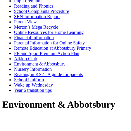
Pupil Premium
Reading and Phonics
School Complaints Procedure
SEN Information Report
Parent View
Merton’s Mega Recycle
Online Resources for Home Learning
Financial Information
Parental Information for Online Safety
Remote Education at Abbotsbury Primary
PE and Sport Premium Action Plan
Aikido Club
Environment & Abbotsbury
Nursery Information
Reading in KS2 - A guide for parents
School Uniform
Wake up Wednesday
Year 6 transition tips
Environment & Abbotsbury