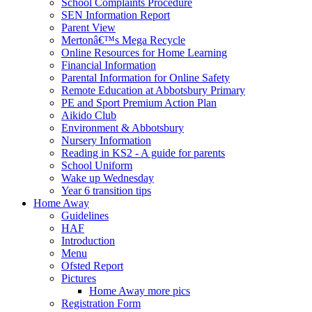
School Complaints Procedure
SEN Information Report
Parent View
Mertonâ€™s Mega Recycle
Online Resources for Home Learning
Financial Information
Parental Information for Online Safety
Remote Education at Abbotsbury Primary
PE and Sport Premium Action Plan
Aikido Club
Environment & Abbotsbury
Nursery Information
Reading in KS2 - A guide for parents
School Uniform
Wake up Wednesday
Year 6 transition tips
Home Away
Guidelines
HAF
Introduction
Menu
Ofsted Report
Pictures
Home Away more pics
Registration Form