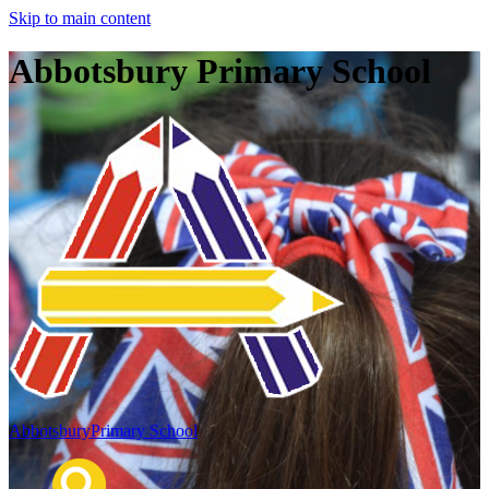
Skip to main content
Abbotsbury Primary School
Abbotsbury
Primary School