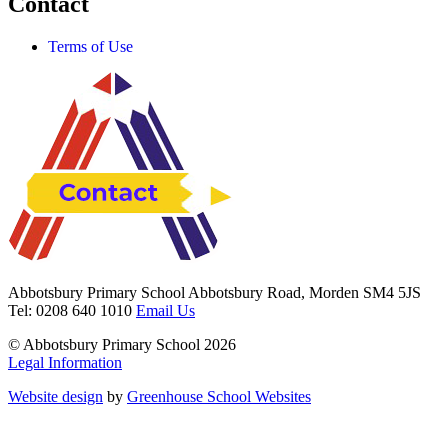
Contact
Terms of Use
Abbotsbury Primary School
Abbotsbury Road, Morden SM4 5JS
Tel: 0208 640 1010
Email Us
© Abbotsbury Primary School 2026
Legal Information
Website design
by
Greenhouse School Websites