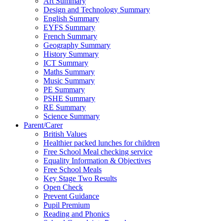
Art Summary
Design and Technology Summary
English Summary
EYFS Summary
French Summary
Geography Summary
History Summary
ICT Summary
Maths Summary
Music Summary
PE Summary
PSHE Summary
RE Summary
Science Summary
Parent/Carer
British Values
Healthier packed lunches for children
Free School Meal checking service
Equality Information & Objectives
Free School Meals
Key Stage Two Results
Open Check
Prevent Guidance
Pupil Premium
Reading and Phonics