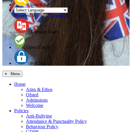
Search Site
Powered by
Translate
Translate Page
Open Check
myUSO
≡ Menu
Home
Aims & Ethos
Ofsted
Admissions
Welcome
Policies
Anti-Bullying
Attendance & Punctuality Policy
Behaviour Policy
GDPR