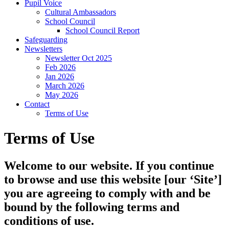
Pupil Voice
Cultural Ambassadors
School Council
School Council Report
Safeguarding
Newsletters
Newsletter Oct 2025
Feb 2026
Jan 2026
March 2026
May 2026
Contact
Terms of Use
Terms of Use
Welcome to our website. If you continue
to browse and use this website [our ‘Site’]
you are agreeing to comply with and be
bound by the following terms and
conditions of use.