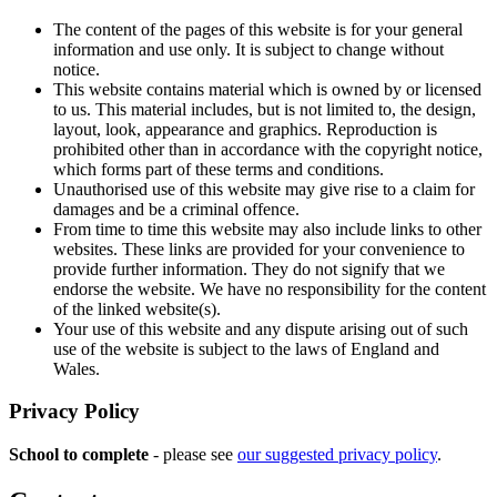
The content of the pages of this website is for your general
information and use only. It is subject to change without
notice.
This website contains material which is owned by or licensed
to us. This material includes, but is not limited to, the design,
layout, look, appearance and graphics. Reproduction is
prohibited other than in accordance with the copyright notice,
which forms part of these terms and conditions.
Unauthorised use of this website may give rise to a claim for
damages and be a criminal offence.
From time to time this website may also include links to other
websites. These links are provided for your convenience to
provide further information. They do not signify that we
endorse the website. We have no responsibility for the content
of the linked website(s).
Your use of this website and any dispute arising out of such
use of the website is subject to the laws of England and
Wales.
Privacy Policy
School to complete
- please see
our suggested privacy policy
.