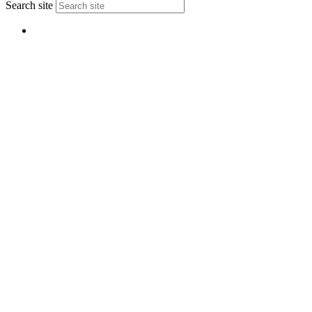
Search site