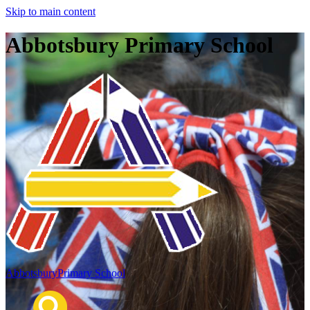
Skip to main content
Abbotsbury Primary School
Abbotsbury
Primary School