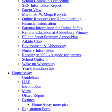
School Complaints Procedure
SEN Information Report
Parent View
Mertonâ€™s Mega Recycle
Online Resources for Home Learning
Financial Information
Parental Information for Online Safety
Remote Education at Abbotsbury Primary
PE and Sport Premium Action Plan
Aikido Club
Environment & Abbotsbury
Nursery Information
Reading in KS2 - A guide for parents
School Uniform
Wake up Wednesday
Year 6 transition tips
Home Away
Guidelines
HAF
Introduction
Menu
Ofsted Report
Pictures
Home Away more pics
Registration Form