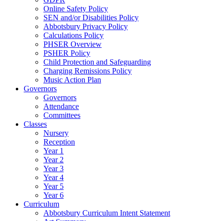
Online Safety Policy
SEN and/or Disabilities Policy
Abbotsbury Privacy Policy
Calculations Policy
PHSER Overview
PSHER Policy
Child Protection and Safeguarding
Charging Remissions Policy
Music Action Plan
Governors
Governors
Attendance
Committees
Classes
Nursery
Reception
Year 1
Year 2
Year 3
Year 4
Year 5
Year 6
Curriculum
Abbotsbury Curriculum Intent Statement