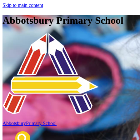
Skip to main content
Abbotsbury Primary School
Abbotsbury
Primary School