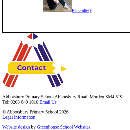
PE Gallery
Abbotsbury Primary School
Abbotsbury Road, Morden SM4 5JS
Tel: 0208 640 1010
Email Us
© Abbotsbury Primary School 2026
Legal Information
Website design
by
Greenhouse School Websites