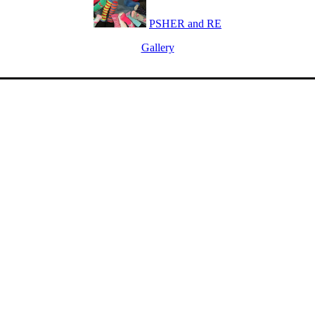
PSHER and RE
Gallery