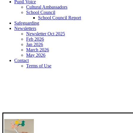
Pupil Voice
Cultural Ambassadors
School Council
School Council Report
Safeguarding
Newsletters
Newsletter Oct 2025
Feb 2026
Jan 2026
March 2026
May 2026
Contact
Terms of Use