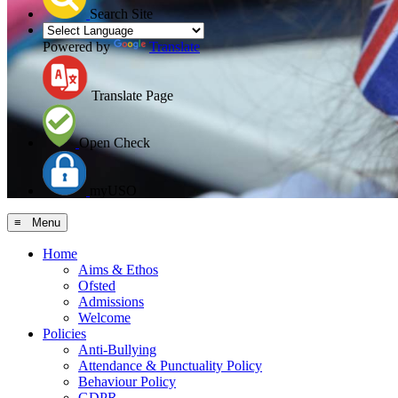
Search Site
Powered by
Translate
Translate Page
Open Check
myUSO
≡ Menu
Home
Aims & Ethos
Ofsted
Admissions
Welcome
Policies
Anti-Bullying
Attendance & Punctuality Policy
Behaviour Policy
GDPR