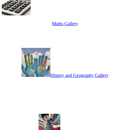
Maths Gallery
History and Geography Gallery