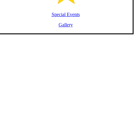
Special Events
Gallery