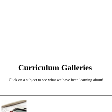
Curriculum Galleries
Click on a subject to see what we have been learning about!