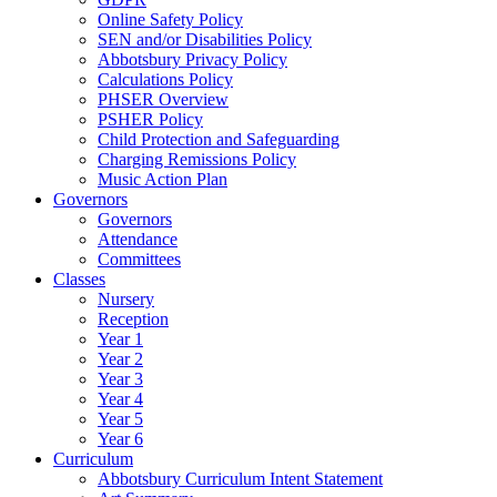
Online Safety Policy
SEN and/or Disabilities Policy
Abbotsbury Privacy Policy
Calculations Policy
PHSER Overview
PSHER Policy
Child Protection and Safeguarding
Charging Remissions Policy
Music Action Plan
Governors
Governors
Attendance
Committees
Classes
Nursery
Reception
Year 1
Year 2
Year 3
Year 4
Year 5
Year 6
Curriculum
Abbotsbury Curriculum Intent Statement