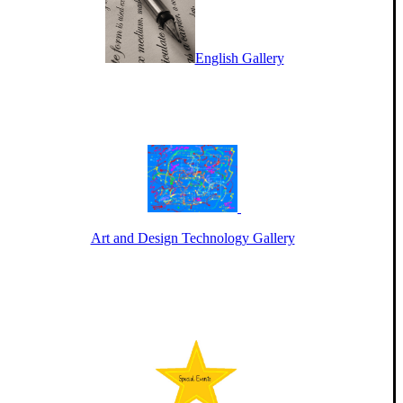
English Gallery
Art and Design Technology Gallery