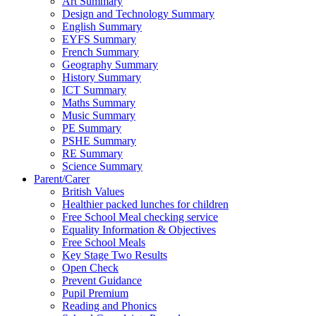
Art Summary
Design and Technology Summary
English Summary
EYFS Summary
French Summary
Geography Summary
History Summary
ICT Summary
Maths Summary
Music Summary
PE Summary
PSHE Summary
RE Summary
Science Summary
Parent/Carer
British Values
Healthier packed lunches for children
Free School Meal checking service
Equality Information & Objectives
Free School Meals
Key Stage Two Results
Open Check
Prevent Guidance
Pupil Premium
Reading and Phonics