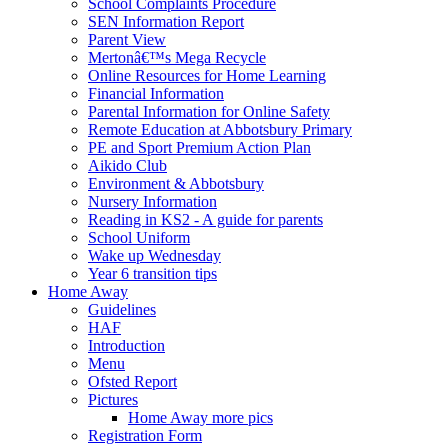
School Complaints Procedure
SEN Information Report
Parent View
Mertonâ€™s Mega Recycle
Online Resources for Home Learning
Financial Information
Parental Information for Online Safety
Remote Education at Abbotsbury Primary
PE and Sport Premium Action Plan
Aikido Club
Environment & Abbotsbury
Nursery Information
Reading in KS2 - A guide for parents
School Uniform
Wake up Wednesday
Year 6 transition tips
Home Away
Guidelines
HAF
Introduction
Menu
Ofsted Report
Pictures
Home Away more pics
Registration Form