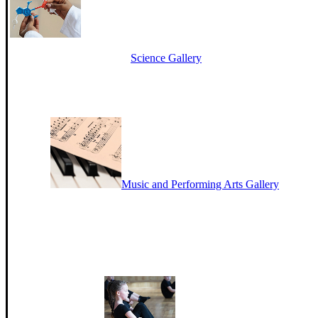
Science Gallery
Music and Performing Arts Gallery