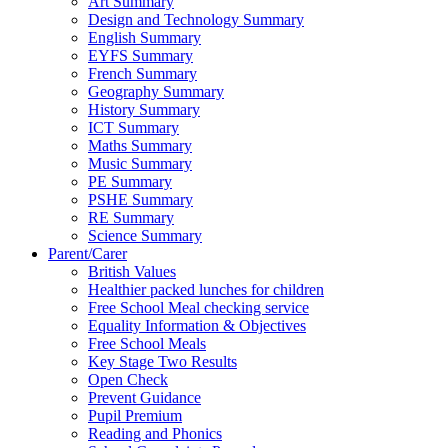
Art Summary
Design and Technology Summary
English Summary
EYFS Summary
French Summary
Geography Summary
History Summary
ICT Summary
Maths Summary
Music Summary
PE Summary
PSHE Summary
RE Summary
Science Summary
Parent/Carer
British Values
Healthier packed lunches for children
Free School Meal checking service
Equality Information & Objectives
Free School Meals
Key Stage Two Results
Open Check
Prevent Guidance
Pupil Premium
Reading and Phonics