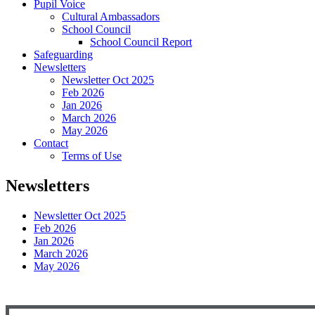
Pupil Voice
Cultural Ambassadors
School Council
School Council Report
Safeguarding
Newsletters
Newsletter Oct 2025
Feb 2026
Jan 2026
March 2026
May 2026
Contact
Terms of Use
Newsletters
Newsletter Oct 2025
Feb 2026
Jan 2026
March 2026
May 2026