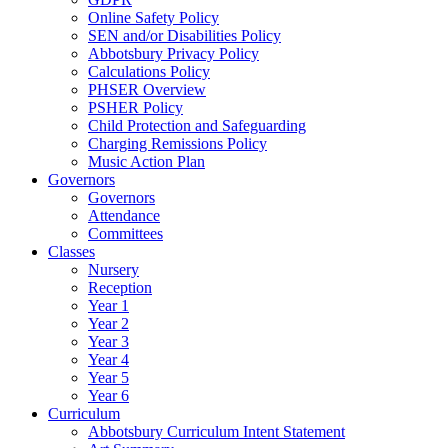
Online Safety Policy
SEN and/or Disabilities Policy
Abbotsbury Privacy Policy
Calculations Policy
PHSER Overview
PSHER Policy
Child Protection and Safeguarding
Charging Remissions Policy
Music Action Plan
Governors
Governors
Attendance
Committees
Classes
Nursery
Reception
Year 1
Year 2
Year 3
Year 4
Year 5
Year 6
Curriculum
Abbotsbury Curriculum Intent Statement