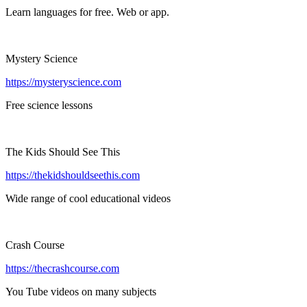
Learn languages for free. Web or app.
Mystery Science
https://mysteryscience.com
Free science lessons
The Kids Should See This
https://thekidshouldseethis.com
Wide range of cool educational videos
Crash Course
https://thecrashcourse.com
You Tube videos on many subjects