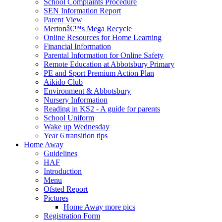
School Complaints Procedure
SEN Information Report
Parent View
Mertonâ€™s Mega Recycle
Online Resources for Home Learning
Financial Information
Parental Information for Online Safety
Remote Education at Abbotsbury Primary
PE and Sport Premium Action Plan
Aikido Club
Environment & Abbotsbury
Nursery Information
Reading in KS2 - A guide for parents
School Uniform
Wake up Wednesday
Year 6 transition tips
Home Away
Guidelines
HAF
Introduction
Menu
Ofsted Report
Pictures
Home Away more pics
Registration Form