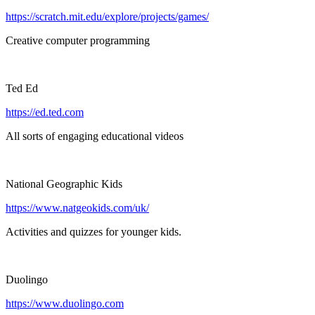
https://scratch.mit.edu/explore/projects/games/
Creative computer programming
Ted Ed
https://ed.ted.com
All sorts of engaging educational videos
National Geographic Kids
https://www.natgeokids.com/uk/
Activities and quizzes for younger kids.
Duolingo
https://www.duolingo.com