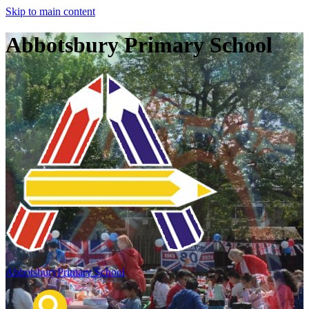
Skip to main content
Abbotsbury Primary School
Abbotsbury
Primary School