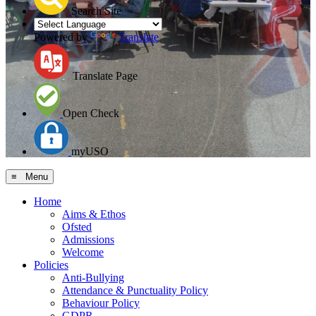
Search Site
Powered by
Translate
Translate Page
Open Check
myUSO
≡ Menu
Home
Aims & Ethos
Ofsted
Admissions
Welcome
Policies
Anti-Bullying
Attendance & Punctuality Policy
Behaviour Policy
GDPR