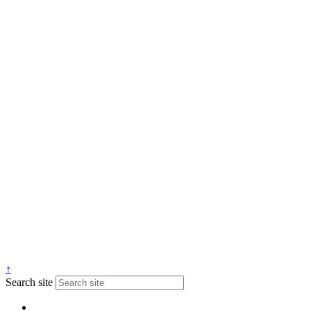
↑
Search site