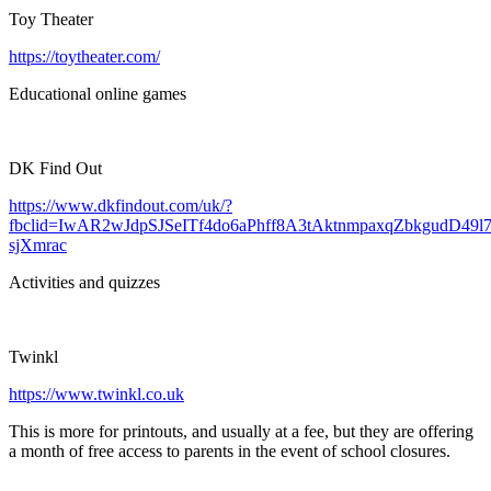
Toy Theater
https://toytheater.com/
Educational online games
DK Find Out
https://www.dkfindout.com/uk/?
fbclid=IwAR2wJdpSJSeITf4do6aPhff8A3tAktnmpaxqZbkgudD49l7
sjXmrac
Activities and quizzes
Twinkl
https://www.twinkl.co.uk
This is more for printouts, and usually at a fee, but they are offering
a month of free access to parents in the event of school closures.