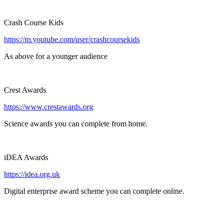
Crash Course Kids
https://m.youtube.com/user/crashcoursekids
As above for a younger audience
Crest Awards
https://www.crestawards.org
Science awards you can complete from home.
iDEA Awards
https://idea.org.uk
Digital enterprise award scheme you can complete online.