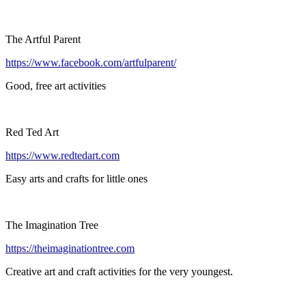
The Artful Parent
https://www.facebook.com/artfulparent/
Good, free art activities
Red Ted Art
https://www.redtedart.com
Easy arts and crafts for little ones
The Imagination Tree
https://theimaginationtree.com
Creative art and craft activities for the very youngest.