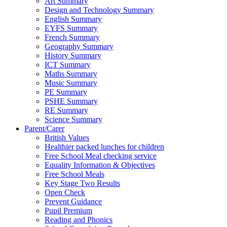
Art Summary
Design and Technology Summary
English Summary
EYFS Summary
French Summary
Geography Summary
History Summary
ICT Summary
Maths Summary
Music Summary
PE Summary
PSHE Summary
RE Summary
Science Summary
Parent/Carer
British Values
Healthier packed lunches for children
Free School Meal checking service
Equality Information & Objectives
Free School Meals
Key Stage Two Results
Open Check
Prevent Guidance
Pupil Premium
Reading and Phonics