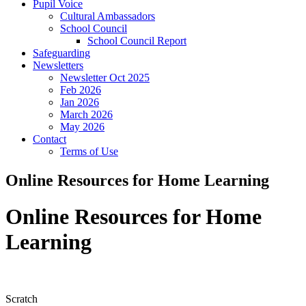
Pupil Voice
Cultural Ambassadors
School Council
School Council Report
Safeguarding
Newsletters
Newsletter Oct 2025
Feb 2026
Jan 2026
March 2026
May 2026
Contact
Terms of Use
Online Resources for Home Learning
Online Resources for Home
Learning
Scratch