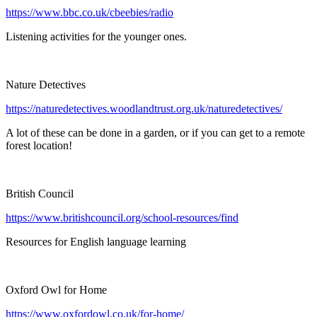
https://www.bbc.co.uk/cbeebies/radio
Listening activities for the younger ones.
Nature Detectives
https://naturedetectives.woodlandtrust.org.uk/naturedetectives/
A lot of these can be done in a garden, or if you can get to a remote
forest location!
British Council
https://www.britishcouncil.org/school-resources/find
Resources for English language learning
Oxford Owl for Home
https://www.oxfordowl.co.uk/for-home/