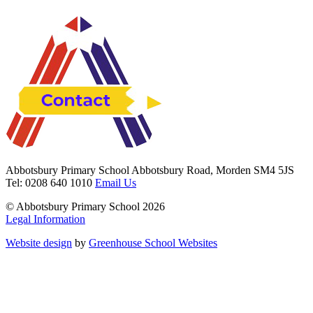
Abbotsbury Primary School
Abbotsbury Road, Morden SM4 5JS
Tel: 0208 640 1010
Email Us
© Abbotsbury Primary School 2026
Legal Information
Website design
by
Greenhouse School Websites