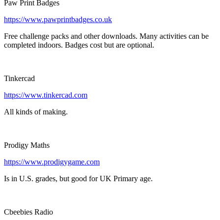
Paw Print Badges
https://www.pawprintbadges.co.uk
Free challenge packs and other downloads. Many activities can be
completed indoors. Badges cost but are optional.
Tinkercad
https://www.tinkercad.com
All kinds of making.
Prodigy Maths
https://www.prodigygame.com
Is in U.S. grades, but good for UK Primary age.
Cbeebies Radio