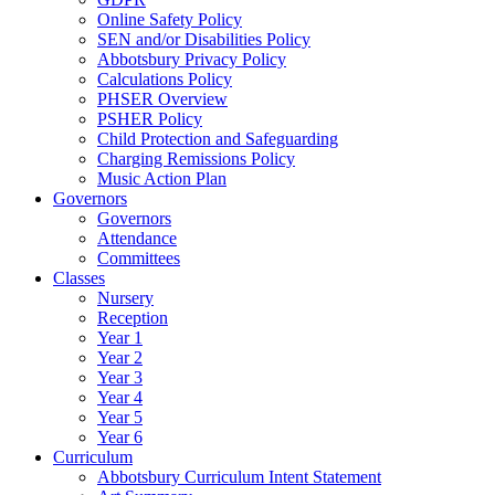
Online Safety Policy
SEN and/or Disabilities Policy
Abbotsbury Privacy Policy
Calculations Policy
PHSER Overview
PSHER Policy
Child Protection and Safeguarding
Charging Remissions Policy
Music Action Plan
Governors
Governors
Attendance
Committees
Classes
Nursery
Reception
Year 1
Year 2
Year 3
Year 4
Year 5
Year 6
Curriculum
Abbotsbury Curriculum Intent Statement