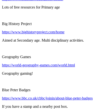
Lots of free resources for Primary age
Big History Project
https://www.bighistoryproject.com/home
Aimed at Secondary age. Multi disciplinary activities.
Geography Games
https://world-geography-games.com/world.html
Geography gaming!
Blue Peter Badges
https://www.bbc.co.uk/cbbc/joinin/about-blue-peter-badges
If you have a stamp and a nearby post box.