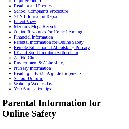
Pupil Premium
Reading and Phonics
School Complaints Procedure
SEN Information Report
Parent View
Merton’s Mega Recycle
Online Resources for Home Learning
Financial Information
Parental Information for Online Safety
Remote Education at Abbotsbury Primary
PE and Sport Premium Action Plan
Aikido Club
Environment & Abbotsbury
Nursery Information
Reading in KS2 - A guide for parents
School Uniform
Wake up Wednesday
Year 6 transition tips
Parental Information for
Online Safety