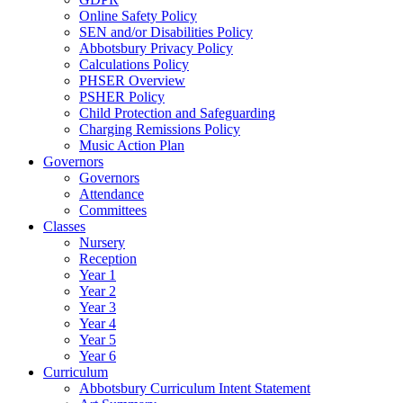
Online Safety Policy
SEN and/or Disabilities Policy
Abbotsbury Privacy Policy
Calculations Policy
PHSER Overview
PSHER Policy
Child Protection and Safeguarding
Charging Remissions Policy
Music Action Plan
Governors
Governors
Attendance
Committees
Classes
Nursery
Reception
Year 1
Year 2
Year 3
Year 4
Year 5
Year 6
Curriculum
Abbotsbury Curriculum Intent Statement