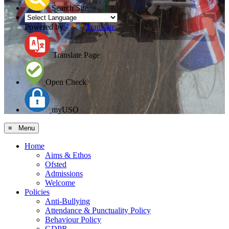
Search Site
Powered by
Translate
Translate Page
Open Check
myUSO
≡ Menu
Home
Aims & Ethos
Ofsted
Admissions
Welcome
Policies
Anti-Bullying
Attendance & Punctuality Policy
Behaviour Policy
GDPR