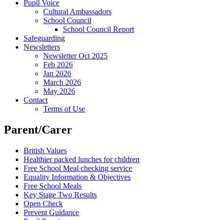
Pupil Voice
Cultural Ambassadors
School Council
School Council Report
Safeguarding
Newsletters
Newsletter Oct 2025
Feb 2026
Jan 2026
March 2026
May 2026
Contact
Terms of Use
Parent/Carer
British Values
Healthier packed lunches for children
Free School Meal checking service
Equality Information & Objectives
Free School Meals
Key Stage Two Results
Open Check
Prevent Guidance