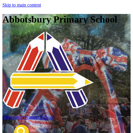
Skip to main content
Abbotsbury Primary School
Abbotsbury
Primary School