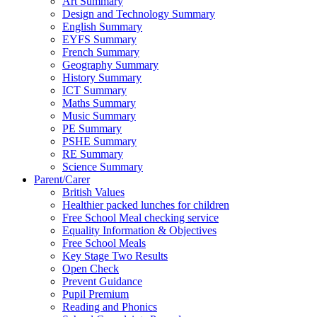
Art Summary
Design and Technology Summary
English Summary
EYFS Summary
French Summary
Geography Summary
History Summary
ICT Summary
Maths Summary
Music Summary
PE Summary
PSHE Summary
RE Summary
Science Summary
Parent/Carer
British Values
Healthier packed lunches for children
Free School Meal checking service
Equality Information & Objectives
Free School Meals
Key Stage Two Results
Open Check
Prevent Guidance
Pupil Premium
Reading and Phonics