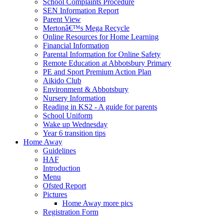
School Complaints Procedure
SEN Information Report
Parent View
Mertonâ€™s Mega Recycle
Online Resources for Home Learning
Financial Information
Parental Information for Online Safety
Remote Education at Abbotsbury Primary
PE and Sport Premium Action Plan
Aikido Club
Environment & Abbotsbury
Nursery Information
Reading in KS2 - A guide for parents
School Uniform
Wake up Wednesday
Year 6 transition tips
Home Away
Guidelines
HAF
Introduction
Menu
Ofsted Report
Pictures
Home Away more pics
Registration Form