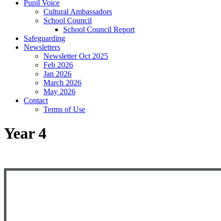
Pupil Voice
Cultural Ambassadors
School Council
School Council Report
Safeguarding
Newsletters
Newsletter Oct 2025
Feb 2026
Jan 2026
March 2026
May 2026
Contact
Terms of Use
Year 4