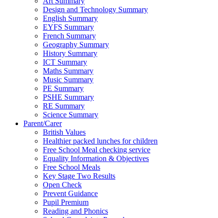
Art Summary
Design and Technology Summary
English Summary
EYFS Summary
French Summary
Geography Summary
History Summary
ICT Summary
Maths Summary
Music Summary
PE Summary
PSHE Summary
RE Summary
Science Summary
Parent/Carer
British Values
Healthier packed lunches for children
Free School Meal checking service
Equality Information & Objectives
Free School Meals
Key Stage Two Results
Open Check
Prevent Guidance
Pupil Premium
Reading and Phonics