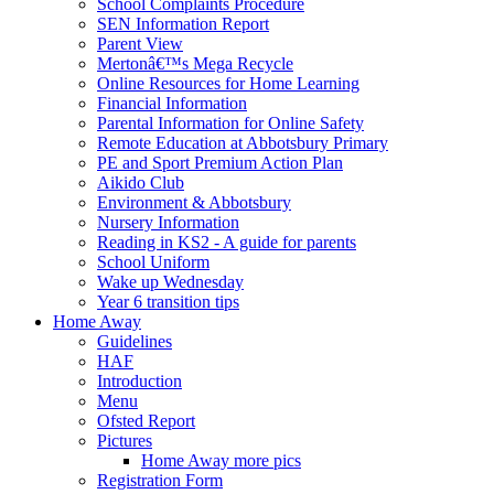
School Complaints Procedure
SEN Information Report
Parent View
Mertonâ€™s Mega Recycle
Online Resources for Home Learning
Financial Information
Parental Information for Online Safety
Remote Education at Abbotsbury Primary
PE and Sport Premium Action Plan
Aikido Club
Environment & Abbotsbury
Nursery Information
Reading in KS2 - A guide for parents
School Uniform
Wake up Wednesday
Year 6 transition tips
Home Away
Guidelines
HAF
Introduction
Menu
Ofsted Report
Pictures
Home Away more pics
Registration Form