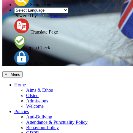
Search Site
Powered by
Translate
Translate Page
Open Check
myUSO
≡ Menu
Home
Aims & Ethos
Ofsted
Admissions
Welcome
Policies
Anti-Bullying
Attendance & Punctuality Policy
Behaviour Policy
GDPR