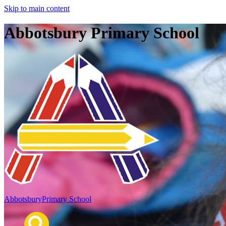
Skip to main content
Abbotsbury Primary School
Abbotsbury
Primary School