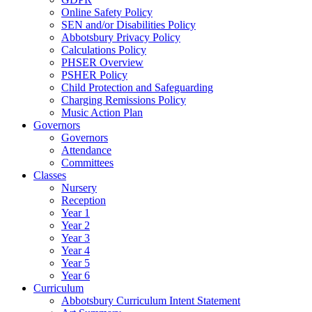
Online Safety Policy
SEN and/or Disabilities Policy
Abbotsbury Privacy Policy
Calculations Policy
PHSER Overview
PSHER Policy
Child Protection and Safeguarding
Charging Remissions Policy
Music Action Plan
Governors
Governors
Attendance
Committees
Classes
Nursery
Reception
Year 1
Year 2
Year 3
Year 4
Year 5
Year 6
Curriculum
Abbotsbury Curriculum Intent Statement